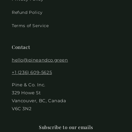
Refund Policy
Terms of Service
Contact
hello@pineandco.green
+1 (236) 609-5625
Pine & Co. Inc.
329 Howe St
Vancouver, BC, Canada
V6C 3N2
Subscribe to our emails