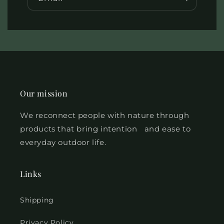
Our mission
We reconnect people with nature
through
products that bring intention and ease to
everyday outdoor life.
Links
Shipping
Privacy Policy