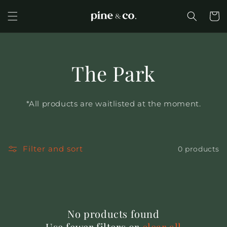
Skip to
content
Cart
The Park
*All products are waitlisted at the moment.
Filter and sort
0 products
No products found
Use fewer filters or
clear all