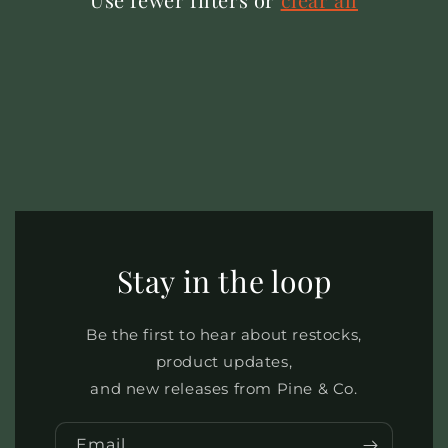
Stay in the loop
Be the first to hear about restocks,
product updates,
and new releases from Pine & Co.
Email